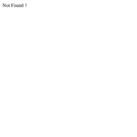
Not Found！