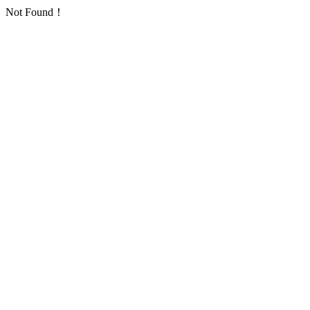
Not Found！