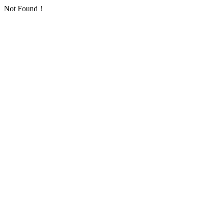
Not Found！