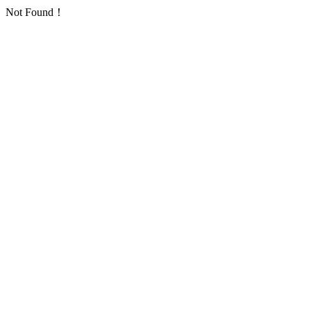
Not Found！