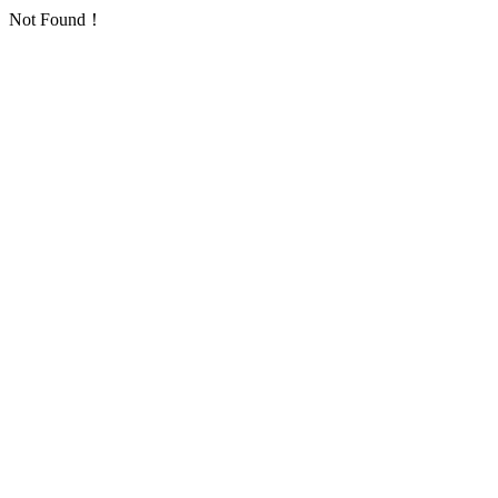
Not Found！